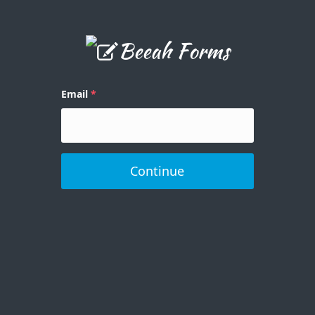
Email
Continue